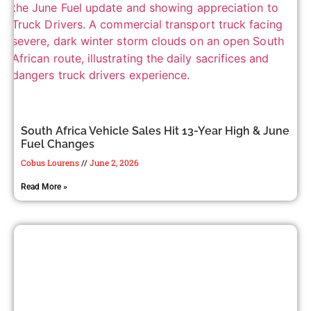
South Africa Vehicle Sales Hit 13-Year High & June
Fuel Changes
Cobus Lourens
June 2, 2026
Read More »