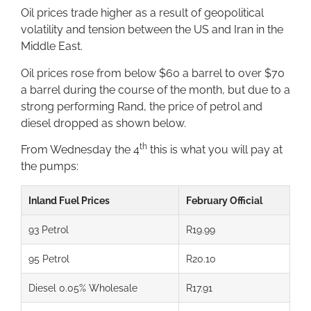
Oil prices trade higher as a result of geopolitical
volatility and tension between the US and Iran in the
Middle East.
Oil prices rose from below $60 a barrel to over $70
a barrel during the course of the month, but due to a
strong performing Rand, the price of petrol and
diesel dropped as shown below.
th
From Wednesday the 4
this is what you will pay at
the pumps:
Inland Fuel Prices
February Official
93 Petrol
R19.99
95 Petrol
R20.10
Diesel 0.05% Wholesale
R17.91