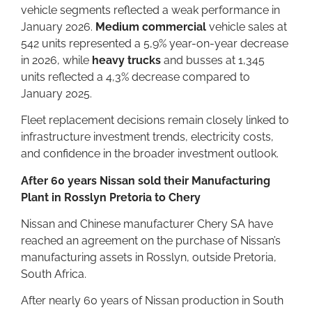
vehicle segments reflected a weak performance in
January 2026.
Medium commercial
vehicle sales at
542 units represented a 5,9% year-on-year decrease
in 2026, while
heavy trucks
and busses at 1,345
units reflected a 4,3% decrease compared to
January 2025.
Fleet replacement decisions remain closely linked to
infrastructure investment trends, electricity costs,
and confidence in the broader investment outlook.
After 60 years Nissan sold their Manufacturing
Plant in Rosslyn Pretoria to Chery
Nissan and Chinese manufacturer Chery SA have
reached an agreement on the purchase of Nissan’s
manufacturing assets in Rosslyn, outside Pretoria,
South Africa.
After nearly 60 years of Nissan production in South