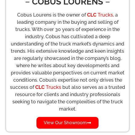
–
COBUS LOURENS
–
Cobus Lourens is the owner of
CLC
Trucks
, a
leading company in the buying and selling of
trucks. With over 30 years of experience in the
industry, Cobus has cultivated a deep
understanding of the truck market’s dynamics and
trends. His extensive knowledge and keen insights
are regularly showcased in the company’s blog,
where he writes about key developments and
provides valuable perspectives on current market
conditions. Cobus’s expertise not only drives the
success of
CLC
Trucks
but also serves as a trusted
resource for clients and industry professionals
seeking to navigate the complexities of the truck
market.
View Our Showroom