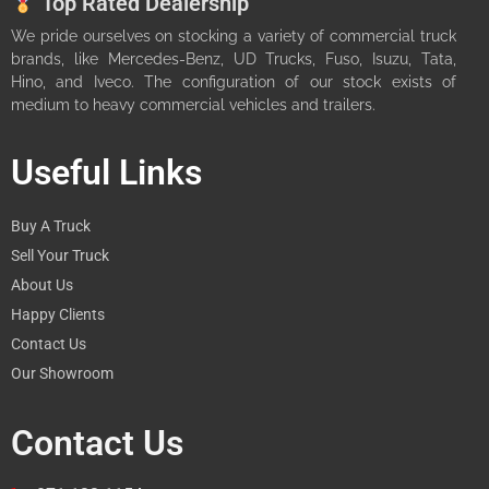
Top Rated Dealership
We pride ourselves on stocking a variety of commercial truck
brands, like Mercedes-Benz, UD Trucks, Fuso, Isuzu, Tata,
Hino, and Iveco. The configuration of our stock exists of
medium to heavy commercial vehicles and trailers.
Useful Links
Buy A Truck
Sell Your Truck
About Us
Happy Clients
Contact Us
Our Showroom
Contact Us