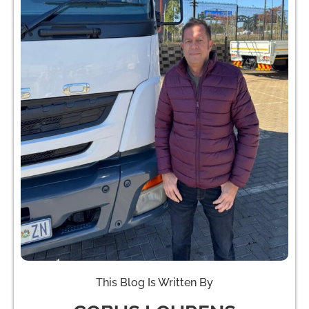
This Blog Is Written By