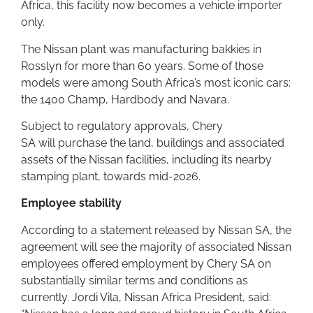
Africa, this facility now becomes a vehicle importer
only.
The Nissan plant was manufacturing bakkies in
Rosslyn for more than 60 years. Some of those
models were among South Africa’s most iconic cars:
the 1400 Champ, Hardbody and Navara.
Subject to regulatory approvals, Chery
SA will purchase the land, buildings and associated
assets of the Nissan facilities, including its nearby
stamping plant, towards mid-2026.
Employee stability
According to a statement released by Nissan SA, the
agreement will see the majority of associated Nissan
employees offered employment by Chery SA on
substantially similar terms and conditions as
currently. Jordi Vila, Nissan Africa President, said: