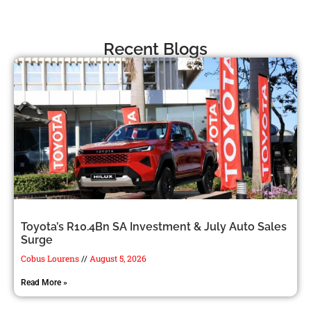
Recent Blogs
Toyota’s R10.4Bn SA Investment & July Auto Sales
Surge
Cobus Lourens
August 5, 2026
Read More »