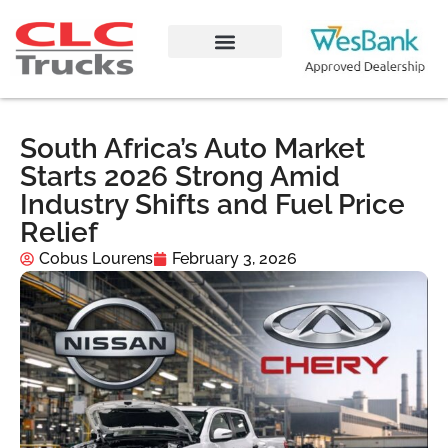
South Africa’s Auto Market
Starts 2026 Strong Amid
Industry Shifts and Fuel Price
Relief
Cobus Lourens
February 3, 2026