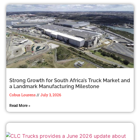
Strong Growth for South Africa’s Truck Market and
a Landmark Manufacturing Milestone
Cobus Lourens
July 3, 2026
Read More »