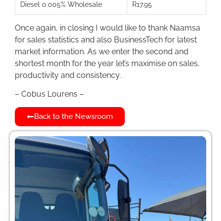
Diesel 0.005% Wholesale
R17.95
Once again, in closing I would like to thank Naamsa
for sales statistics and also BusinessTech for latest
market information. As we enter the second and
shortest month for the year let’s maximise on sales,
productivity and consistency.
– Cobus Lourens –
Back to the Newsroom