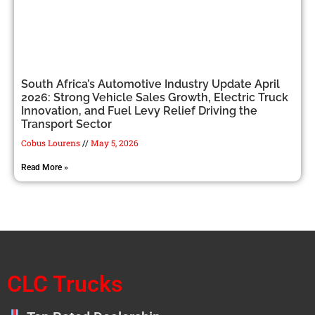
South Africa’s Automotive Industry Update April
2026: Strong Vehicle Sales Growth, Electric Truck
Innovation, and Fuel Levy Relief Driving the
Transport Sector
Cobus Lourens
May 5, 2026
Read More »
CLC Trucks