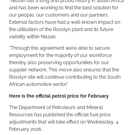
“Nissan has a long and proud history in South Africa
and has been working to find the best solution for
our people, our customers and our partners.
External factors have had a well-known impact on
the utilisation of the Rosslyn plant and its future
viability within Nissan.
“Through this agreement we’re able to secure
employment for the majority of our workforce
thereby also preserving opportunities for our
supplier network. This move also ensures that the
Rosslyn site will continue contributing to the South
African automotive sector.”
Here is the official petrol price for February
The Department of Petroleum and Mineral
Resources has published the official fuel price
adjustments that will take effect on Wednesday, 4
February 2026.