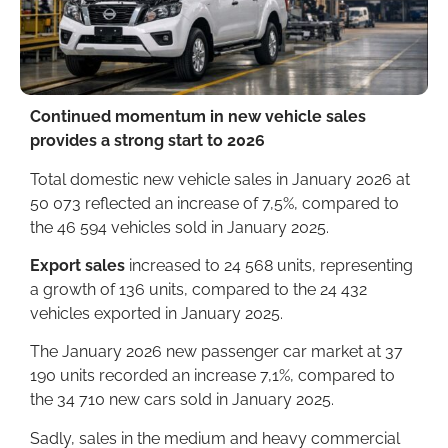
Continued momentum in new vehicle sales
provides a strong start to 2026
Total domestic new vehicle sales in January 2026 at
50 073 reflected an increase of 7,5%, compared to
the 46 594 vehicles sold in January 2025.
Export sales
increased to 24 568 units, representing
a growth of 136 units, compared to the 24 432
vehicles exported in January 2025.
The January 2026 new passenger car market at 37
190 units recorded an increase 7,1%, compared to
the 34 710 new cars sold in January 2025.
Sadly, sales in the medium and heavy commercial