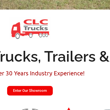
rucks, Trailers 
r 30 Years Industry Experience!
Enter Our Showroom