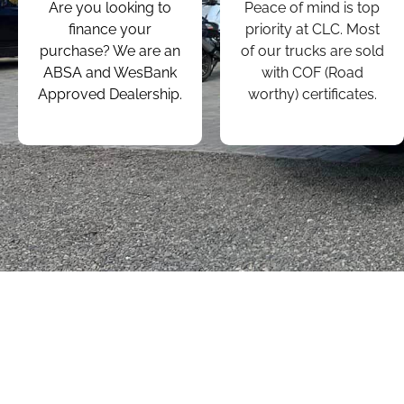
Are you looking to
Peace of mind is top
finance your
priority at CLC. Most
purchase? We are an
of our trucks are sold
ABSA and WesBank
with COF (Road
Approved Dealership.
worthy) certificates.