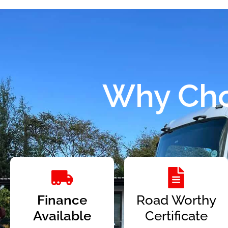
Why Cho
Finance
Road Worthy
Available
Certificate