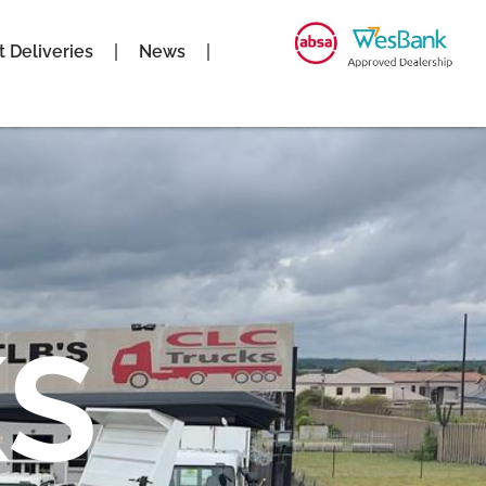
t Deliveries
News
S