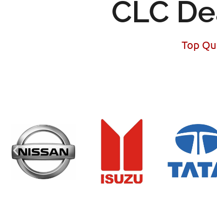
CLC De
Top Qua