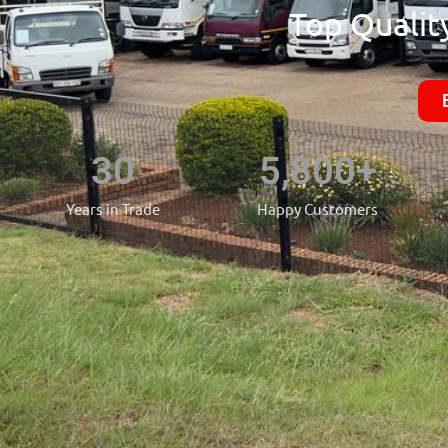
Top Quality
30
5,800
+
Years in Trade
Happy Customers