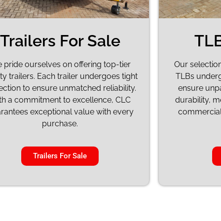
Trailers For Sale
TLB
 pride ourselves on offering top-tier
Our selectio
ty trailers. Each trailer undergoes tight
TLBs underg
ection to ensure unmatched reliability.
ensure unp
th a commitment to excellence, CLC
durability, 
rantees exceptional value with every
commercial 
purchase.
Trailers For Sale