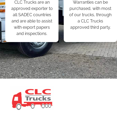
CLC Trucks are an
Warranties can be
approved exporter to
purchased, with most
all SADEC countries
of our trucks, through
and are able to assist
a CLC Trucks
with export papers
approved third party.
and inspections.