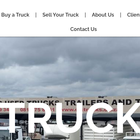
Buy a Truck
Sell Your Truck
About Us
Clien
Contact Us
TRUCK