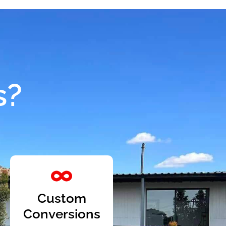
s?
Custom
Conversions