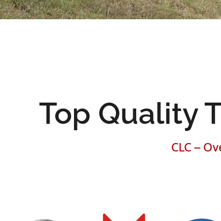
Top Quality T
CLC – Ove