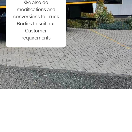
We also do
modifications and
conversions to Truck
Bodies to suit our
Customer
requirements