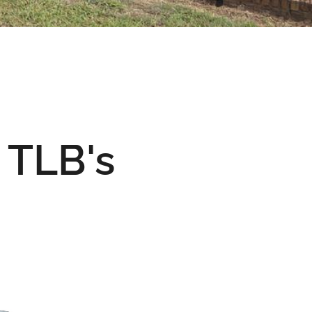
& TLB's