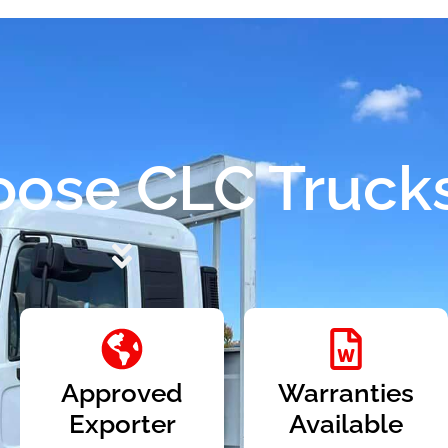
ose CLC Truck
Approved
Warranties
Exporter
Available