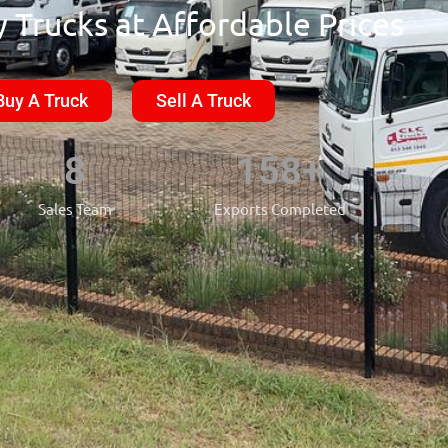
 Trucks at Affordable Prices
Buy A Truck
Sell A Truck
8
158
+
Sales Team
Exports Completed