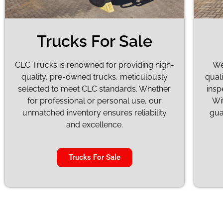
Trucks For Sale
CLC Trucks is renowned for providing high-
We
quality, pre-owned trucks, meticulously
quali
selected to meet CLC standards. Whether
insp
for professional or personal use, our
Wi
unmatched inventory ensures reliability
gua
and excellence.
Trucks For Sale