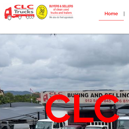
Home
CLC