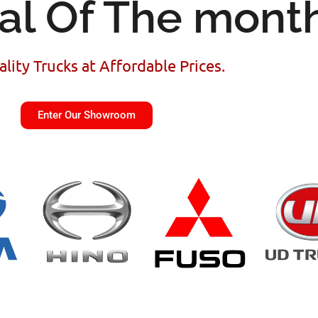
al Of The mont
lity Trucks at Affordable Prices.
Enter Our Showroom