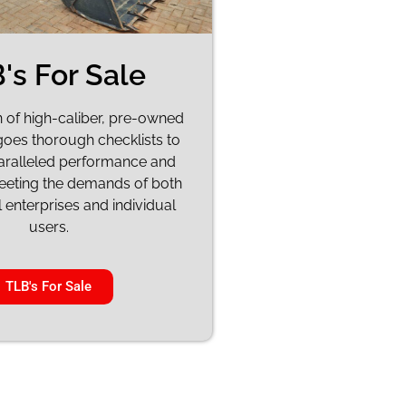
's For Sale
n of high-caliber, pre-owned
oes thorough checklists to
aralleled performance and
meeting the demands of both
enterprises and individual
users.
TLB's For Sale